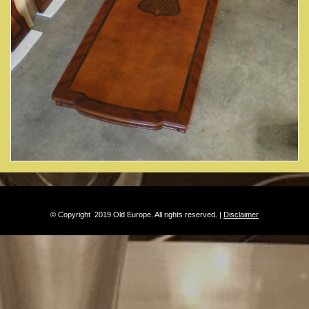
© Copyright 2019 Old Europe. All rights reserved. |
Disclaimer