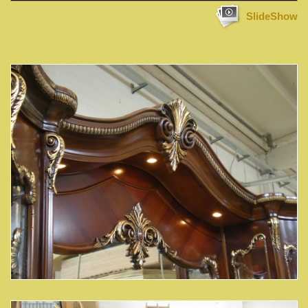
SlideShow