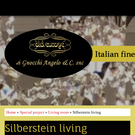
Home
»
Special project
»
Living room
» Silberstein living
Silberstein living